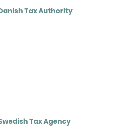
Danish Tax Authority
Swedish Tax Agency