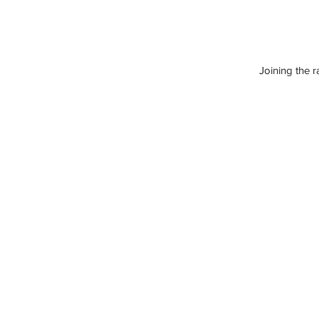
Joining the r