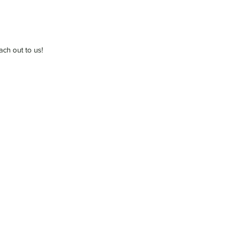
ach out to us!