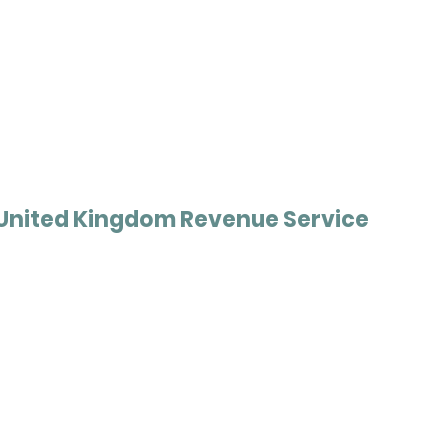
United Kingdom Revenue Service