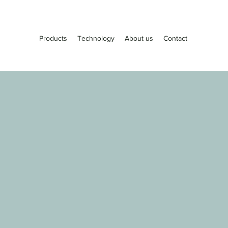
Products
Technology
About us
Contact