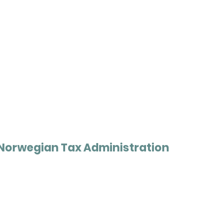
Norwegian Tax Administration