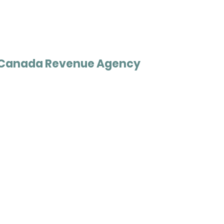
Canada Revenue Agency