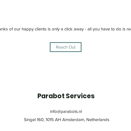
anks of our happy clients is only a click away - all you have to do is re
Reach Out
Parabot Services
info@parabots.nl
Singel 160, 1015 AH Amsterdam, Netherlands