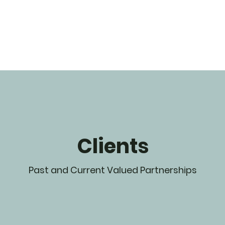
Clients
Past and Current Valued Partnerships