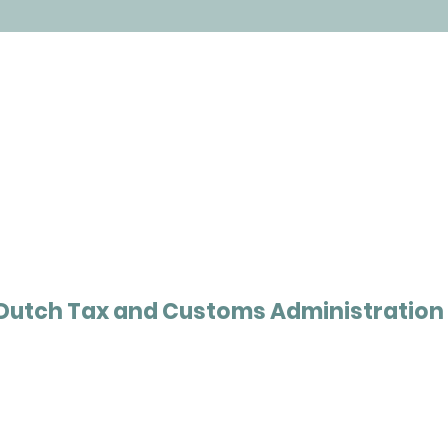
Dutch Tax and Customs Administration